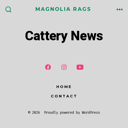
Skip
MAGNOLIA RAGS
to
ME
SEARCH
TOGGLE
content
Cattery News
HOME
CONTACT
© 2026
Proudly powered by WordPress