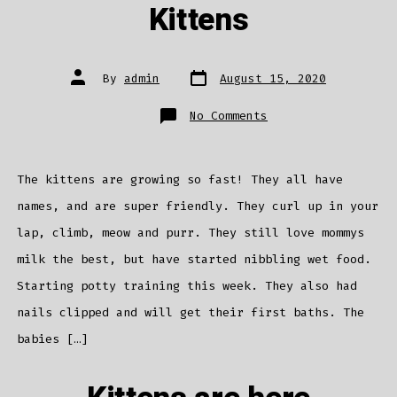
Kittens
Post
Post
By
admin
August 15, 2020
date
author
on
No Comments
Kittens
The kittens are growing so fast! They all have
names, and are super friendly. They curl up in your
lap, climb, meow and purr. They still love mommys
milk the best, but have started nibbling wet food.
Starting potty training this week. They also had
nails clipped and will get their first baths. The
babies […]