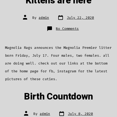
Kittens are here
Post
Post
By
admin
July 22, 2020
date
author
on
No Comments
Kittens
are
here
Magnolia Rags announces the Magnolia Premier litter
born Friday, July 17. Four males, two females. all
are doing well. check out our links at the bottom
of the home page for fb, instagram for the latest
pictures of these cuties.
Birth Countdown
Post
Post
By
admin
July 8, 2020
date
author