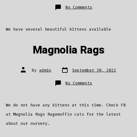
on
No Comments
We
have
kittens
We have several beautiful kittens available
Magnolia Rags
Post
Post
By
admin
September 30, 2022
date
author
on
No Comments
Magnolia
Rags
We do not have any kittens at this time. Check FB
at Magnolia Rags Ragamuffin cats for the latest
about our nursery.