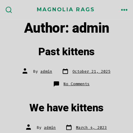
Skip
MAGNOLIA RAGS
to
ME
SEARCH
TOGGLE
Author:
admin
content
Past kittens
Post
Post
By
admin
October 21, 2025
date
author
on
No Comments
Past
kittens
We have kittens
Post
Post
By
admin
March 4, 2023
date
author