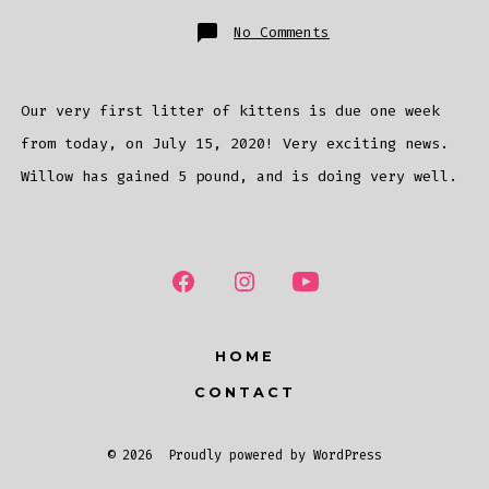
on
No Comments
Birth
Countdown
Our very first litter of kittens is due one week
from today, on July 15, 2020! Very exciting news.
Willow has gained 5 pound, and is doing very well.
HOME
CONTACT
© 2026
Proudly powered by WordPress